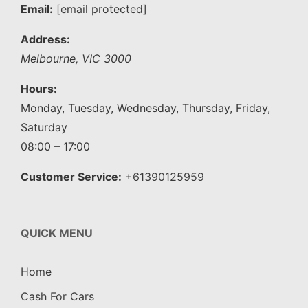
Email:
[email protected]
Address:
Melbourne
,
VIC
3000
Hours:
Monday, Tuesday, Wednesday, Thursday, Friday,
Saturday
08:00 – 17:00
Customer Service:
+61390125959
QUICK MENU
Home
Cash For Cars