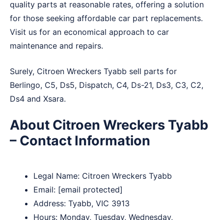
quality parts at reasonable rates, offering a solution
for those seeking affordable car part replacements.
Visit us for an economical approach to car
maintenance and repairs.
Surely, Citroen Wreckers Tyabb sell parts for
Berlingo, C5, Ds5, Dispatch, C4, Ds-21, Ds3, C3, C2,
Ds4 and Xsara.
About Citroen Wreckers Tyabb
– Contact Information
Legal Name:
Citroen Wreckers Tyabb
Email:
[email protected]
Address: Tyabb, VIC 3913
Hours: Monday, Tuesday, Wednesday,