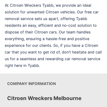
At Citroen Wreckers Tyabb, we provide an ideal
solution for unwanted Citroen vehicles. Our free car
removal service sets us apart, offering Tyabb
residents an easy, efficient and no-cost solution to
dispose of their Citroen cars. Our team handles
everything, ensuring a hassle-free and positive
experience for our clients. So, if you have a Citroen
car that you want to get rid of, don’t hesitate and call
us for a seamless and rewarding car removal service
right here in Tyabb.
COMPANY INFORMATION
Citroen Wreckers Melbourne