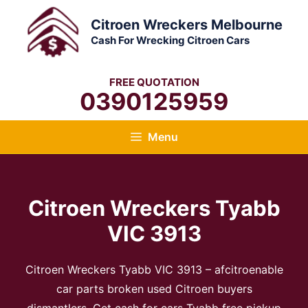
Skip
Citroen Wreckers Melbourne
to
Cash For Wrecking Citroen Cars
content
FREE QUOTATION
0390125959
Menu
Citroen Wreckers Tyabb
VIC 3913
Citroen Wreckers Tyabb VIC 3913 – afcitroenable
car parts broken used Citroen buyers