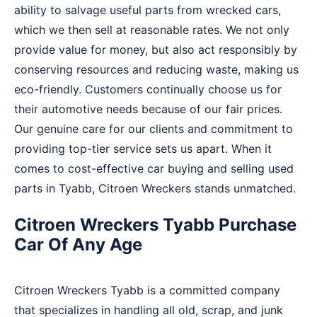
ability to salvage useful parts from wrecked cars,
which we then sell at reasonable rates. We not only
provide value for money, but also act responsibly by
conserving resources and reducing waste, making us
eco-friendly. Customers continually choose us for
their automotive needs because of our fair prices.
Our genuine care for our clients and commitment to
providing top-tier service sets us apart. When it
comes to cost-effective car buying and selling used
parts in Tyabb, Citroen Wreckers stands unmatched.
Citroen Wreckers Tyabb Purchase
Car Of Any Age
Citroen Wreckers Tyabb is a committed company
that specializes in handling all old, scrap, and junk