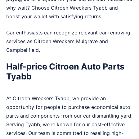
why wait? Choose Citroen Wreckers Tyabb and
boost your wallet with satisfying returns.
Car enthusiasts can recognize relevant car removing
services as Citroen Wreckers
Mulgrave
and
Campbellfield
.
Half-price Citroen Auto Parts
Tyabb
At Citroen Wreckers Tyabb, we provide an
opportunity for people to purchase economical auto
parts and components from our car dismantling yard.
Serving Tyabb, we’re known for our cost-effective
services. Our team is committed to reselling high-