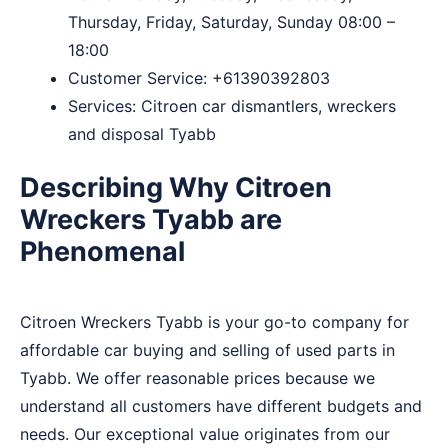
Thursday, Friday, Saturday, Sunday 08:00 –
18:00
Customer Service:
+61390392803
Services: Citroen car dismantlers, wreckers
and disposal Tyabb
Describing Why Citroen
Wreckers Tyabb are
Phenomenal
Citroen Wreckers Tyabb is your go-to company for
affordable car buying and selling of used parts in
Tyabb. We offer reasonable prices because we
understand all customers have different budgets and
needs. Our exceptional value originates from our