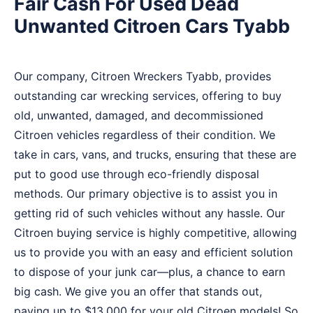
Fair Cash For Used Dead
Unwanted Citroen Cars Tyabb
Our company, Citroen Wreckers Tyabb, provides
outstanding car wrecking services, offering to buy
old, unwanted, damaged, and decommissioned
Citroen vehicles regardless of their condition. We
take in cars, vans, and trucks, ensuring that these are
put to good use through eco-friendly disposal
methods. Our primary objective is to assist you in
getting rid of such vehicles without any hassle. Our
Citroen buying service is highly competitive, allowing
us to provide you with an easy and efficient solution
to dispose of your junk car—plus, a chance to earn
big cash. We give you an offer that stands out,
paying up to $13,000 for your old Citroen models! So