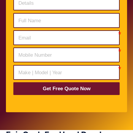
Get Free Quote Now