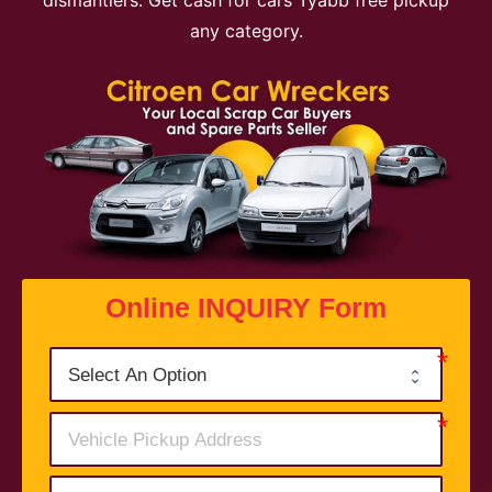
dismantlers. Get cash for cars Tyabb free pickup
any category.
Online INQUIRY Form