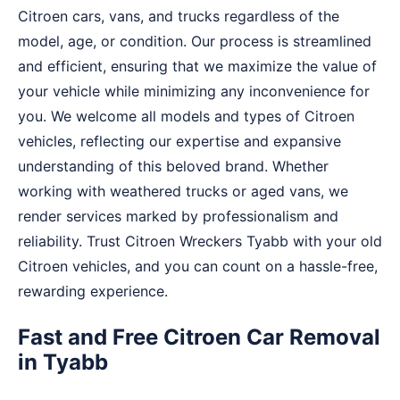
Citroen cars, vans, and trucks regardless of the
model, age, or condition. Our process is streamlined
and efficient, ensuring that we maximize the value of
your vehicle while minimizing any inconvenience for
you. We welcome all models and types of Citroen
vehicles, reflecting our expertise and expansive
understanding of this beloved brand. Whether
working with weathered trucks or aged vans, we
render services marked by professionalism and
reliability. Trust Citroen Wreckers Tyabb with your old
Citroen vehicles, and you can count on a hassle-free,
rewarding experience.
Fast and Free Citroen Car Removal
in Tyabb