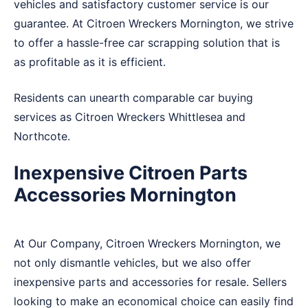
vehicles and satisfactory customer service is our
guarantee. At Citroen Wreckers Mornington, we strive
to offer a hassle-free car scrapping solution that is
as profitable as it is efficient.
Residents can unearth comparable car buying
services as Citroen Wreckers
Whittlesea
and
Northcote
.
Inexpensive Citroen Parts
Accessories Mornington
At Our Company, Citroen Wreckers Mornington, we
not only dismantle vehicles, but we also offer
inexpensive parts and accessories for resale. Sellers
looking to make an economical choice can easily find