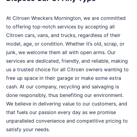
At Citroen Wreckers Mornington, we are committed
to offering top-notch services by accepting all
Citroen cars, vans, and trucks, regardless of their
model, age, or condition. Whether it’s old, scrap, or
junk, we welcome them all with open arms. Our
services are dedicated, friendly, and reliable, making
us a trusted choice for all Citroen owners wanting to
free up space in their garage or make some extra
cash. At our company, recycling and salvaging is
done responsibly, thus benefiting our environment.
We believe in delivering value to our customers, and
that fuels our passion every day as we promise
unparalleled convenience and competitive pricing to
satisfy your needs.