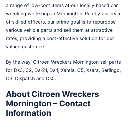
a range of low-cost items at our locally based car
wrecking workshop in Mornington. Run by our team
of skilled officers, our prime goal is to repurpose
various vehicle parts and sell them at attractive
rates, providing a cost-effective solution for our
valued customers.
By the way, Citroen Wreckers Mornington sell parts
for Ds3, C2, Ds-21, Ds4, Xantia, C5, Xsara, Berlingo,
C3, Dispatch and Ds5.
About Citroen Wreckers
Mornington – Contact
Information