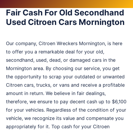
Fair Cash For Old Secondhand
Used Citroen Cars Mornington
Our company, Citroen Wreckers Mornington, is here
to offer you a remarkable deal for your old,
secondhand, used, dead, or damaged cars in the
Mornington area. By choosing our service, you get
the opportunity to scrap your outdated or unwanted
Citroen cars, trucks, or vans and receive a profitable
amount in return. We believe in fair dealings,
therefore, we ensure to pay decent cash up to $6,100
for your vehicles. Regardless of the condition of your
vehicle, we recognize its value and compensate you
appropriately for it. Top cash for your Citroen