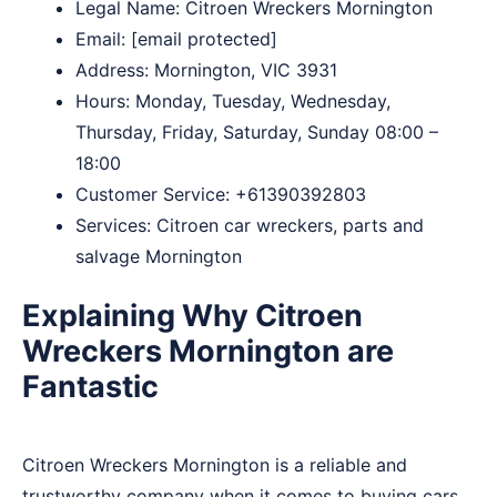
Legal Name:
Citroen Wreckers Mornington
Email:
[email protected]
Address: Mornington, VIC 3931
Hours: Monday, Tuesday, Wednesday,
Thursday, Friday, Saturday, Sunday 08:00 –
18:00
Customer Service:
+61390392803
Services: Citroen car wreckers, parts and
salvage Mornington
Explaining Why Citroen
Wreckers Mornington are
Fantastic
Citroen Wreckers Mornington is a reliable and
trustworthy company when it comes to buying cars