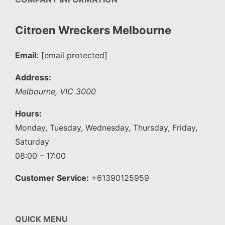
Citroen Wreckers Melbourne
Email:
[email protected]
Address:
Melbourne
,
VIC
3000
Hours:
Monday, Tuesday, Wednesday, Thursday, Friday,
Saturday
08:00 – 17:00
Customer Service:
+61390125959
QUICK MENU