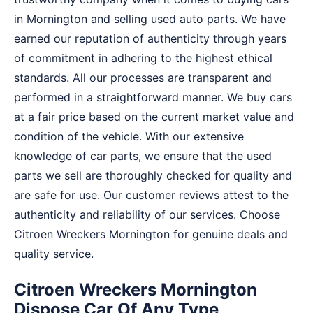
in Mornington and selling used auto parts. We have
earned our reputation of authenticity through years
of commitment in adhering to the highest ethical
standards. All our processes are transparent and
performed in a straightforward manner. We buy cars
at a fair price based on the current market value and
condition of the vehicle. With our extensive
knowledge of car parts, we ensure that the used
parts we sell are thoroughly checked for quality and
are safe for use. Our customer reviews attest to the
authenticity and reliability of our services. Choose
Citroen Wreckers Mornington for genuine deals and
quality service.
Citroen Wreckers Mornington
Dispose Car Of Any Type