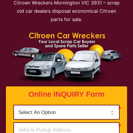
Citroen Wreckers Mornington VIC 3931 – scrap
old car dealers disposal economical Citroen
parts for sale.
Online INQUIRY Form