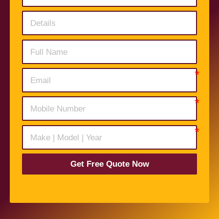
Get Free Quote Now