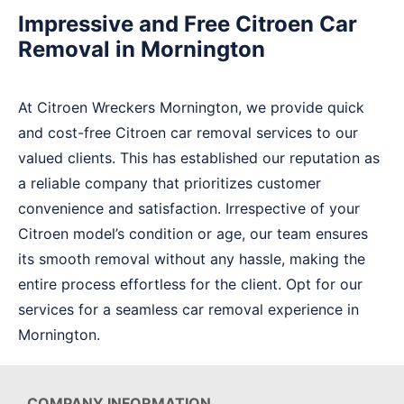
Impressive and Free Citroen Car
Removal in Mornington
At Citroen Wreckers Mornington, we provide quick
and cost-free Citroen car removal services to our
valued clients. This has established our reputation as
a reliable company that prioritizes customer
convenience and satisfaction. Irrespective of your
Citroen model’s condition or age, our team ensures
its smooth removal without any hassle, making the
entire process effortless for the client. Opt for our
services for a seamless car removal experience in
Mornington.
COMPANY INFORMATION