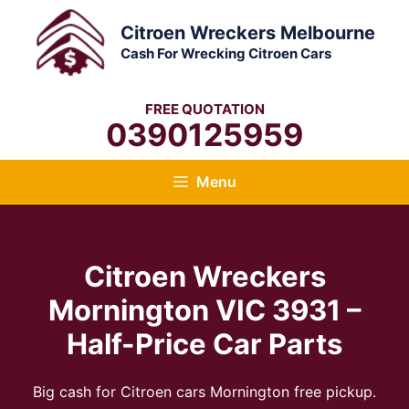
Skip
Citroen Wreckers Melbourne
to
Cash For Wrecking Citroen Cars
content
FREE QUOTATION
0390125959
Menu
Citroen Wreckers
Mornington VIC 3931 –
Half-Price Car Parts
Big cash for Citroen cars Mornington free pickup.