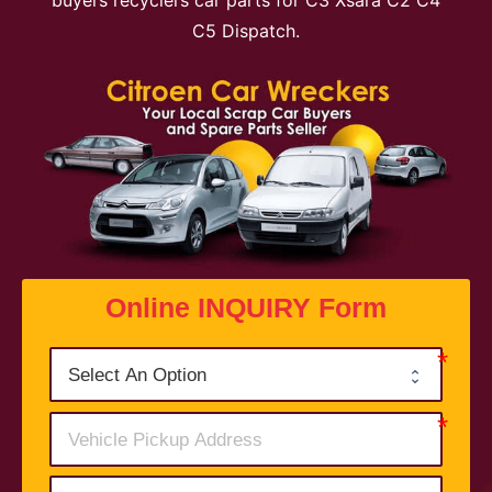
buyers recyclers car parts for C3 Xsara C2 C4
C5 Dispatch.
Online INQUIRY Form