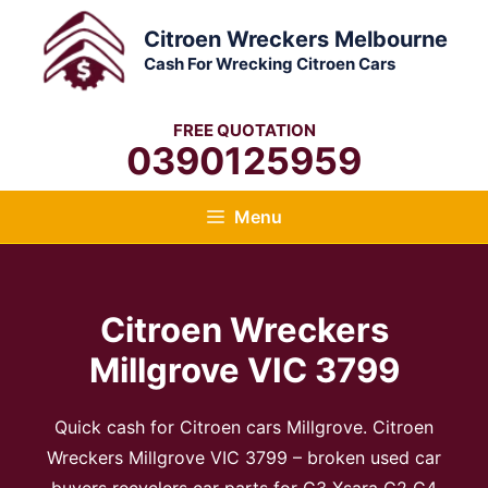
Skip
Citroen Wreckers Melbourne
to
Cash For Wrecking Citroen Cars
content
FREE QUOTATION
0390125959
Menu
Citroen Wreckers
Millgrove VIC 3799​
Quick cash for Citroen cars Millgrove. Citroen
Wreckers Millgrove VIC 3799​ – broken used car