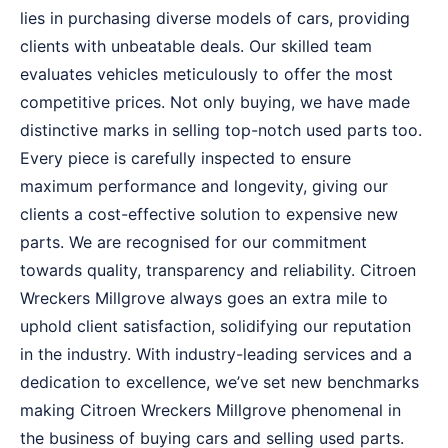
lies in purchasing diverse models of cars, providing
clients with unbeatable deals. Our skilled team
evaluates vehicles meticulously to offer the most
competitive prices. Not only buying, we have made
distinctive marks in selling top-notch used parts too.
Every piece is carefully inspected to ensure
maximum performance and longevity, giving our
clients a cost-effective solution to expensive new
parts. We are recognised for our commitment
towards quality, transparency and reliability. Citroen
Wreckers Millgrove always goes an extra mile to
uphold client satisfaction, solidifying our reputation
in the industry. With industry-leading services and a
dedication to excellence, we’ve set new benchmarks
making Citroen Wreckers Millgrove phenomenal in
the business of buying cars and selling used parts.