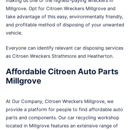
making us one of the highest-paying wreckers in
Millgrove. Opt for Citroen Wreckers Millgrove and
take advantage of this easy, environmentally friendly,
and profitable method of disposing of your unwanted
vehicle.
Everyone can identify relevant car disposing services
as Citroen Wreckers
Strathmore
and
Heatherton
.
Affordable Citroen Auto Parts
Millgrove
At Our Company, Citroen Wreckers Millgrove, we
provide a platform for people to find affordable auto
parts and components. Our car recycling workshop
located in Millgrove features an extensive range of