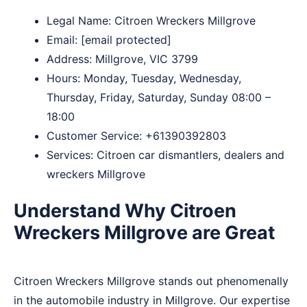
Legal Name:
Citroen Wreckers Millgrove
Email:
[email protected]
Address: Millgrove, VIC 3799​
Hours: Monday, Tuesday, Wednesday,
Thursday, Friday, Saturday, Sunday 08:00 –
18:00
Customer Service:
+61390392803
Services: Citroen car dismantlers, dealers and
wreckers Millgrove
Understand Why Citroen
Wreckers Millgrove are Great
Citroen Wreckers Millgrove stands out phenomenally
in the automobile industry in Millgrove. Our expertise