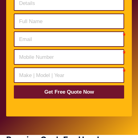
Get Free Quote Now