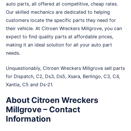
auto parts, all offered at competitive, cheap rates.
Our skilled mechanics are dedicated to helping
customers locate the specific parts they need for
their vehicle. At Citroen Wreckers Millgrove, you can
expect to find quality parts at affordable prices,
making it an ideal solution for all your auto part
needs.
Unquestionably, Citroen Wreckers Millgrove sell parts
for Dispatch, C2, Ds3, Ds5, Xsara, Berlingo, C3, C4,
Xantia, C5 and Ds-21.
About Citroen Wreckers
Millgrove – Contact
Information