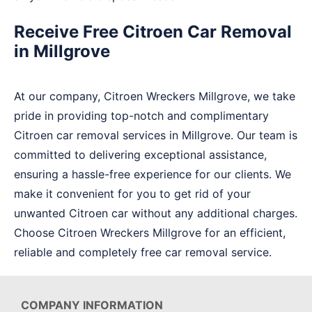
Receive Free Citroen Car Removal
in Millgrove
At our company, Citroen Wreckers Millgrove, we take
pride in providing top-notch and complimentary
Citroen car removal services in Millgrove. Our team is
committed to delivering exceptional assistance,
ensuring a hassle-free experience for our clients. We
make it convenient for you to get rid of your
unwanted Citroen car without any additional charges.
Choose Citroen Wreckers Millgrove for an efficient,
reliable and completely free car removal service.
COMPANY INFORMATION