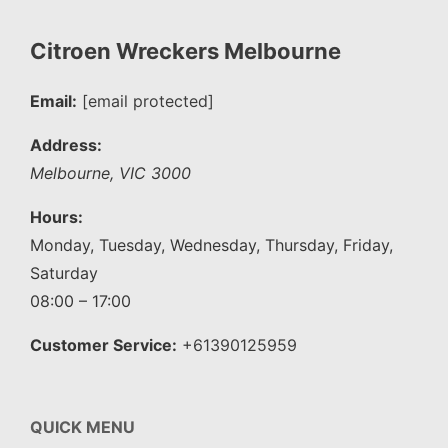
Citroen Wreckers Melbourne
Email:
[email protected]
Address:
Melbourne
,
VIC
3000
Hours:
Monday, Tuesday, Wednesday, Thursday, Friday,
Saturday
08:00 – 17:00
Customer Service:
+61390125959
QUICK MENU