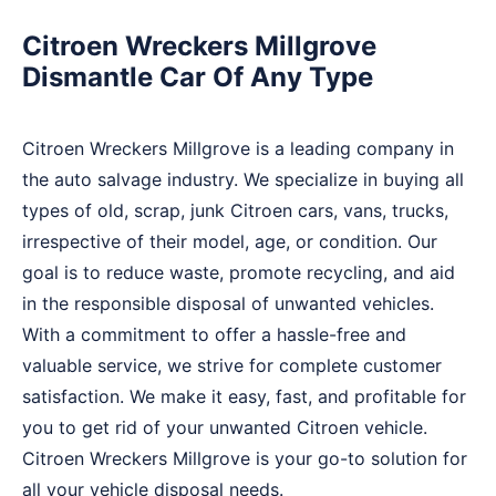
Citroen Wreckers Millgrove
Dismantle Car Of Any Type
Citroen Wreckers Millgrove is a leading company in
the auto salvage industry. We specialize in buying all
types of old, scrap, junk Citroen cars, vans, trucks,
irrespective of their model, age, or condition. Our
goal is to reduce waste, promote recycling, and aid
in the responsible disposal of unwanted vehicles.
With a commitment to offer a hassle-free and
valuable service, we strive for complete customer
satisfaction. We make it easy, fast, and profitable for
you to get rid of your unwanted Citroen vehicle.
Citroen Wreckers Millgrove is your go-to solution for
all your vehicle disposal needs.