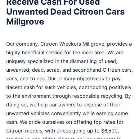
Receive Cash For Used
Unwanted Dead Citroen Cars
Millgrove
Our company, Citroen Wreckers Millgrove, provides a
highly beneficial service for the local area. We are
uniquely specialized in the dismantling of used,
unwanted, dead, scrap, and secondhand Citroen cars,
vans, and trucks. Our primary objective is to pay
decent cash for such vehicles, contributing positively
to the environment through responsible recycling. By
doing so, we help car owners to dispose of their
unwanted vehicles conveniently while earning some
cash. We pride ourselves on offering top rates for
Citroen models, with prices going up to $6,500,