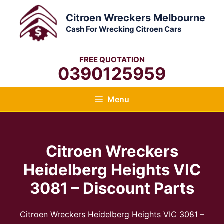
Skip
Citroen Wreckers Melbourne
to
Cash For Wrecking Citroen Cars
content
FREE QUOTATION
0390125959
Menu
Citroen Wreckers
Heidelberg Heights VIC
3081 – Discount Parts
Citroen Wreckers Heidelberg Heights VIC 3081 –