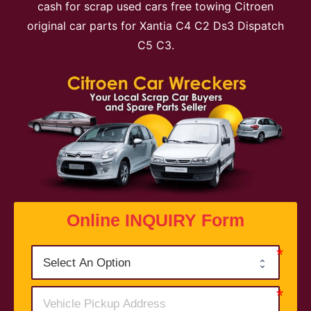
cash for scrap used cars free towing Citroen
original car parts for Xantia C4 C2 Ds3 Dispatch
C5 C3.
Online INQUIRY Form