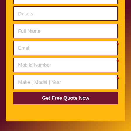
Get Free Quote Now