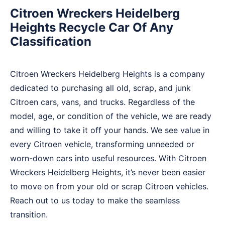
Citroen Wreckers Heidelberg
Heights Recycle Car Of Any
Classification
Citroen Wreckers Heidelberg Heights is a company
dedicated to purchasing all old, scrap, and junk
Citroen cars, vans, and trucks. Regardless of the
model, age, or condition of the vehicle, we are ready
and willing to take it off your hands. We see value in
every Citroen vehicle, transforming unneeded or
worn-down cars into useful resources. With Citroen
Wreckers Heidelberg Heights, it’s never been easier
to move on from your old or scrap Citroen vehicles.
Reach out to us today to make the seamless
transition.