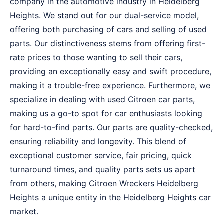
company in the automotive industry in Heidelberg
Heights. We stand out for our dual-service model,
offering both purchasing of cars and selling of used
parts. Our distinctiveness stems from offering first-
rate prices to those wanting to sell their cars,
providing an exceptionally easy and swift procedure,
making it a trouble-free experience. Furthermore, we
specialize in dealing with used Citroen car parts,
making us a go-to spot for car enthusiasts looking
for hard-to-find parts. Our parts are quality-checked,
ensuring reliability and longevity. This blend of
exceptional customer service, fair pricing, quick
turnaround times, and quality parts sets us apart
from others, making Citroen Wreckers Heidelberg
Heights a unique entity in the Heidelberg Heights car
market.