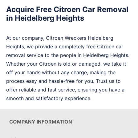
Acquire Free Citroen Car Removal
in Heidelberg Heights
At our company, Citroen Wreckers Heidelberg
Heights, we provide a completely free Citroen car
removal service to the people in Heidelberg Heights.
Whether your Citroen is old or damaged, we take it
off your hands without any charge, making the
process easy and hassle-free for you. Trust us to
offer reliable and fast service, ensuring you have a
smooth and satisfactory experience.
COMPANY INFORMATION