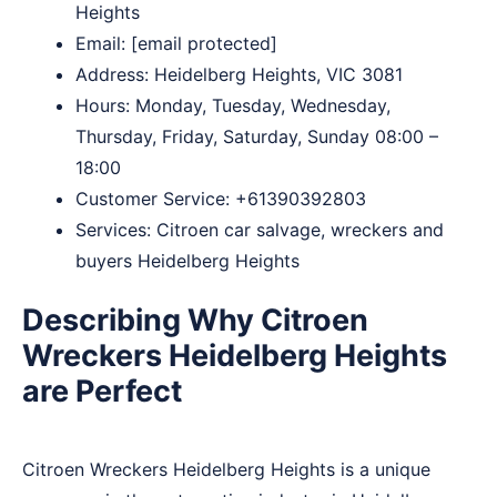
Heights
Email:
[email protected]
Address: Heidelberg Heights, VIC 3081
Hours: Monday, Tuesday, Wednesday,
Thursday, Friday, Saturday, Sunday 08:00 –
18:00
Customer Service:
+61390392803
Services: Citroen car salvage, wreckers and
buyers Heidelberg Heights
Describing Why Citroen
Wreckers Heidelberg Heights
are Perfect
Citroen Wreckers Heidelberg Heights is a unique