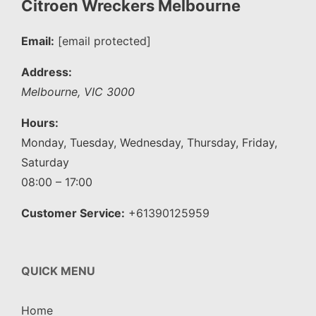
Citroen Wreckers Melbourne
Email:
[email protected]
Address:
Melbourne
,
VIC
3000
Hours:
Monday, Tuesday, Wednesday, Thursday, Friday,
Saturday
08:00 – 17:00
Customer Service:
+61390125959
QUICK MENU
Home