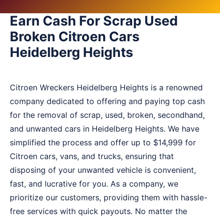
Earn Cash For Scrap Used
Broken Citroen Cars
Heidelberg Heights
Citroen Wreckers Heidelberg Heights is a renowned
company dedicated to offering and paying top cash
for the removal of scrap, used, broken, secondhand,
and unwanted cars in Heidelberg Heights. We have
simplified the process and offer up to $14,999 for
Citroen cars, vans, and trucks, ensuring that
disposing of your unwanted vehicle is convenient,
fast, and lucrative for you. As a company, we
prioritize our customers, providing them with hassle-
free services with quick payouts. No matter the