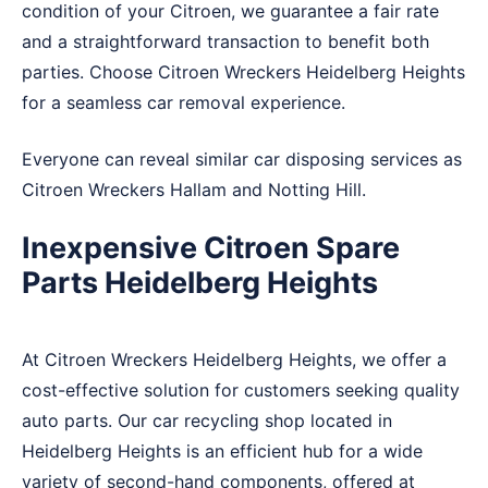
condition of your Citroen, we guarantee a fair rate
and a straightforward transaction to benefit both
parties. Choose Citroen Wreckers Heidelberg Heights
for a seamless car removal experience.
Everyone can reveal similar car disposing services as
Citroen Wreckers
Hallam
and
Notting Hill
.
Inexpensive Citroen Spare
Parts Heidelberg Heights
At Citroen Wreckers Heidelberg Heights, we offer a
cost-effective solution for customers seeking quality
auto parts. Our car recycling shop located in
Heidelberg Heights is an efficient hub for a wide
variety of second-hand components, offered at