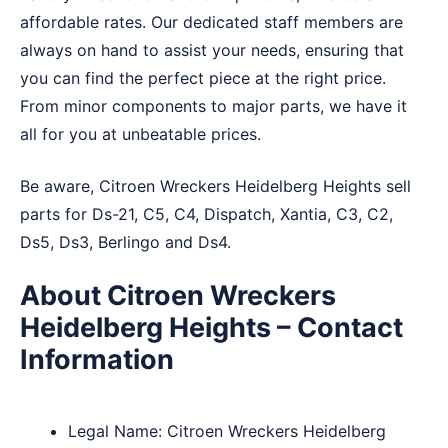
affordable rates. Our dedicated staff members are
always on hand to assist your needs, ensuring that
you can find the perfect piece at the right price.
From minor components to major parts, we have it
all for you at unbeatable prices.
Be aware, Citroen Wreckers Heidelberg Heights sell
parts for Ds-21, C5, C4, Dispatch, Xantia, C3, C2,
Ds5, Ds3, Berlingo and Ds4.
About Citroen Wreckers
Heidelberg Heights – Contact
Information
Legal Name:
Citroen Wreckers Heidelberg