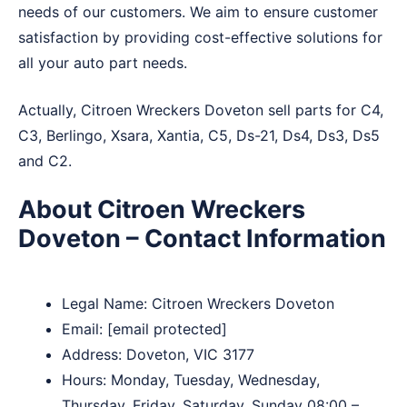
needs of our customers. We aim to ensure customer
satisfaction by providing cost-effective solutions for
all your auto part needs.
Actually, Citroen Wreckers Doveton sell parts for C4,
C3, Berlingo, Xsara, Xantia, C5, Ds-21, Ds4, Ds3, Ds5
and C2.
About Citroen Wreckers
Doveton – Contact Information
Legal Name:
Citroen Wreckers Doveton
Email:
[email protected]
Address: Doveton, VIC 3177
Hours: Monday, Tuesday, Wednesday,
Thursday, Friday, Saturday, Sunday 08:00 –