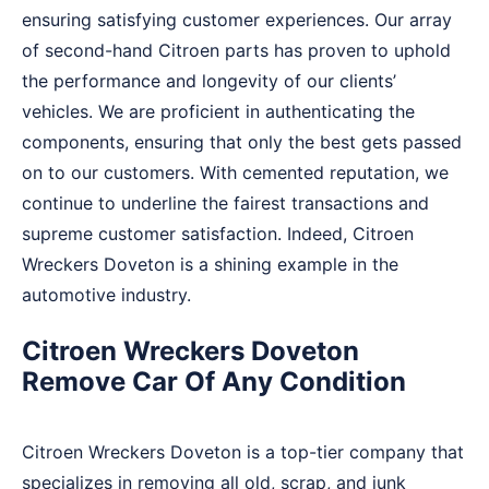
ensuring satisfying customer experiences. Our array
of second-hand Citroen parts has proven to uphold
the performance and longevity of our clients’
vehicles. We are proficient in authenticating the
components, ensuring that only the best gets passed
on to our customers. With cemented reputation, we
continue to underline the fairest transactions and
supreme customer satisfaction. Indeed, Citroen
Wreckers Doveton is a shining example in the
automotive industry.
Citroen Wreckers Doveton
Remove Car Of Any Condition
Citroen Wreckers Doveton is a top-tier company that
specializes in removing all old, scrap, and junk