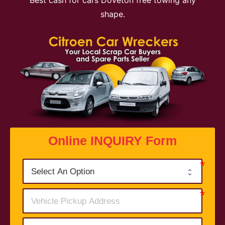
Best cash for cars Doveton free towing any
shape.
Online INQUIRY Form