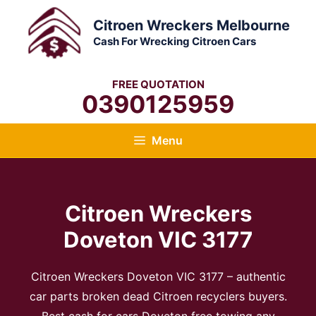
Skip
Citroen Wreckers Melbourne
to
Cash For Wrecking Citroen Cars
content
FREE QUOTATION
0390125959
Menu
Citroen Wreckers
Doveton VIC 3177
Citroen Wreckers Doveton VIC 3177 – authentic
car parts broken dead Citroen recyclers buyers.