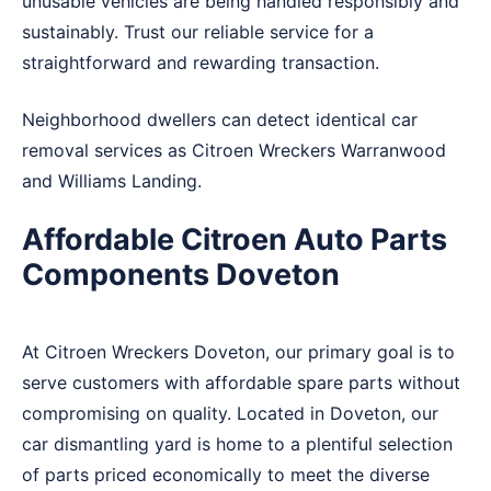
unusable vehicles are being handled responsibly and
sustainably. Trust our reliable service for a
straightforward and rewarding transaction.
Neighborhood dwellers can detect identical car
removal services as Citroen Wreckers
Warranwood
and
Williams Landing
.
Affordable Citroen Auto Parts
Components Doveton
At Citroen Wreckers Doveton, our primary goal is to
serve customers with affordable spare parts without
compromising on quality. Located in Doveton, our
car dismantling yard is home to a plentiful selection
of parts priced economically to meet the diverse