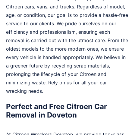
Citroen cars, vans, and trucks. Regardless of model,
age, or condition, our goal is to provide a hassle-free
service to our clients. We pride ourselves on our
efficiency and professionalism, ensuring each
removal is carried out with the utmost care. From the
oldest models to the more modern ones, we ensure
every vehicle is handled appropriately. We believe in
a greener future by recycling scrap materials,
prolonging the lifecycle of your Citroen and
minimizing waste. Rely on us for all your car
wrecking needs.
Perfect and Free Citroen Car
Removal in Doveton
At Citroen Wreckers Doveton, we provide top-class,