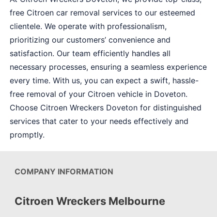
free Citroen car removal services to our esteemed
clientele. We operate with professionalism,
prioritizing our customers’ convenience and
satisfaction. Our team efficiently handles all
necessary processes, ensuring a seamless experience
every time. With us, you can expect a swift, hassle-
free removal of your Citroen vehicle in Doveton.
Choose Citroen Wreckers Doveton for distinguished
services that cater to your needs effectively and
promptly.
COMPANY INFORMATION
Citroen Wreckers Melbourne