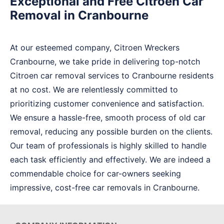
Exceptional and Free Citroen Car
Removal in Cranbourne
At our esteemed company, Citroen Wreckers
Cranbourne, we take pride in delivering top-notch
Citroen car removal services to Cranbourne residents
at no cost. We are relentlessly committed to
prioritizing customer convenience and satisfaction.
We ensure a hassle-free, smooth process of old car
removal, reducing any possible burden on the clients.
Our team of professionals is highly skilled to handle
each task efficiently and effectively. We are indeed a
commendable choice for car-owners seeking
impressive, cost-free car removals in Cranbourne.