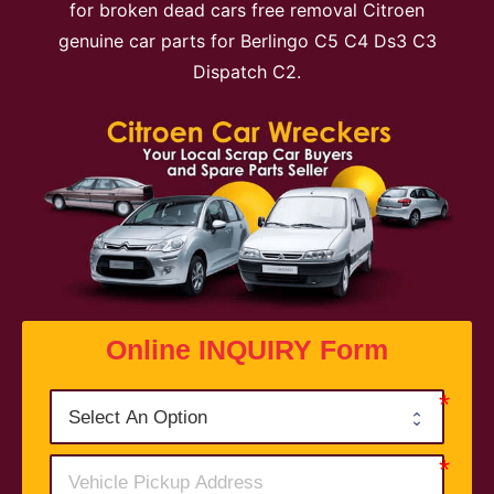
for broken dead cars free removal Citroen
genuine car parts for Berlingo C5 C4 Ds3 C3
Dispatch C2.
Online INQUIRY Form