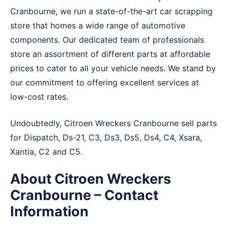
Cranbourne, we run a state-of-the-art car scrapping
store that homes a wide range of automotive
components. Our dedicated team of professionals
store an assortment of different parts at affordable
prices to cater to all your vehicle needs. We stand by
our commitment to offering excellent services at
low-cost rates.
Undoubtedly, Citroen Wreckers Cranbourne sell parts
for Dispatch, Ds-21, C3, Ds3, Ds5, Ds4, C4, Xsara,
Xantia, C2 and C5.
About Citroen Wreckers
Cranbourne – Contact
Information