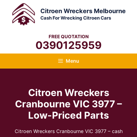
Skip
Citroen Wreckers Melbourne
to
Cash For Wrecking Citroen Cars
content
FREE QUOTATION
0390125959
Menu
Citroen Wreckers
Cranbourne VIC 3977 –
Low-Priced Parts
Citroen Wreckers Cranbourne VIC 3977 – cash