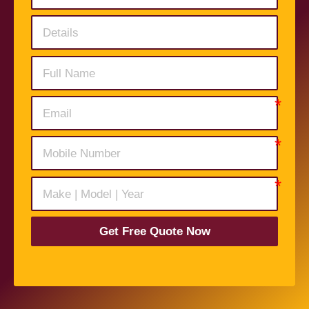
Get Free Quote Now