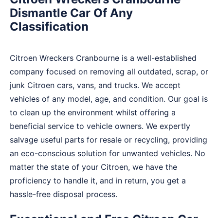
Dismantle Car Of Any
Classification
Citroen Wreckers Cranbourne is a well-established
company focused on removing all outdated, scrap, or
junk Citroen cars, vans, and trucks. We accept
vehicles of any model, age, and condition. Our goal is
to clean up the environment whilst offering a
beneficial service to vehicle owners. We expertly
salvage useful parts for resale or recycling, providing
an eco-conscious solution for unwanted vehicles. No
matter the state of your Citroen, we have the
proficiency to handle it, and in return, you get a
hassle-free disposal process.