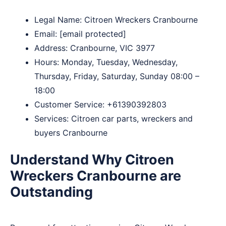
Legal Name:
Citroen Wreckers Cranbourne
Email:
[email protected]
Address: Cranbourne, VIC 3977
Hours: Monday, Tuesday, Wednesday,
Thursday, Friday, Saturday, Sunday 08:00 –
18:00
Customer Service:
+61390392803
Services: Citroen car parts, wreckers and
buyers Cranbourne
Understand Why Citroen
Wreckers Cranbourne are
Outstanding