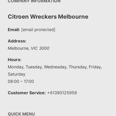
COMPANY INFORMATION
Citroen Wreckers Melbourne
Email:
[email protected]
Address:
Melbourne
,
VIC
3000
Hours:
Monday, Tuesday, Wednesday, Thursday, Friday,
Saturday
08:00 – 17:00
Customer Service:
+61390125959
QUICK MENU