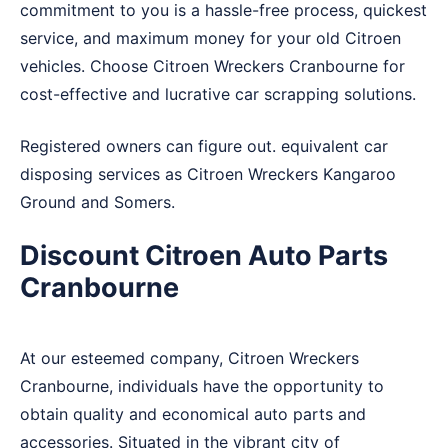
commitment to you is a hassle-free process, quickest
service, and maximum money for your old Citroen
vehicles. Choose Citroen Wreckers Cranbourne for
cost-effective and lucrative car scrapping solutions.
Registered owners can figure out. equivalent car
disposing services as Citroen Wreckers
Kangaroo
Ground
and
Somers
.
Discount Citroen Auto Parts
Cranbourne
At our esteemed company, Citroen Wreckers
Cranbourne, individuals have the opportunity to
obtain quality and economical auto parts and
accessories. Situated in the vibrant city of