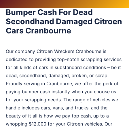
Bumper Cash For Dead
Secondhand Damaged Citroen
Cars Cranbourne
Our company Citroen Wreckers Cranbourne is
dedicated to providing top-notch scrapping services
for all kinds of cars in substandard conditions – be it
dead, secondhand, damaged, broken, or scrap.
Proudly serving in Cranbourne, we offer the perk of
paying bumper cash instantly when you choose us
for your scrapping needs. The range of vehicles we
handle includes cars, vans, and trucks, and the
beauty of it all is how we pay top cash, up to a
whopping $12,000 for your Citroen vehicles. Our