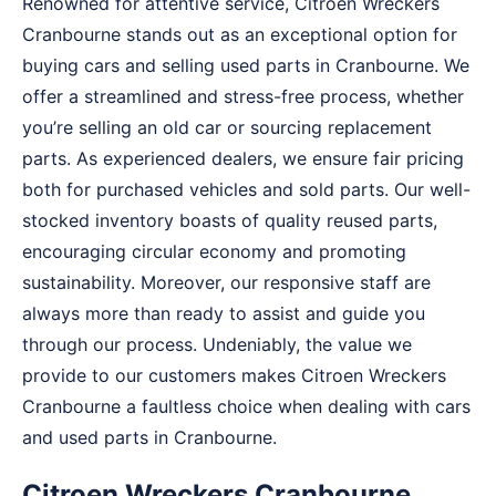
Renowned for attentive service, Citroen Wreckers
Cranbourne stands out as an exceptional option for
buying cars and selling used parts in Cranbourne. We
offer a streamlined and stress-free process, whether
you’re selling an old car or sourcing replacement
parts. As experienced dealers, we ensure fair pricing
both for purchased vehicles and sold parts. Our well-
stocked inventory boasts of quality reused parts,
encouraging circular economy and promoting
sustainability. Moreover, our responsive staff are
always more than ready to assist and guide you
through our process. Undeniably, the value we
provide to our customers makes Citroen Wreckers
Cranbourne a faultless choice when dealing with cars
and used parts in Cranbourne.
Citroen Wreckers Cranbourne