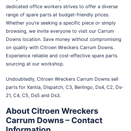
dedicated office workers strives to offer a diverse
range of spare parts at budget-friendly prices.
Whether you’re seeking a specific piece or simply
browsing, we invite everyone to visit our Carrum
Downs location. Save money without compromising
on quality with Citroen Wreckers Carrum Downs.
Experience reliable and cost-effective spare parts
sourcing at our workshop.
Undoubtedly, Citroen Wreckers Carrum Downs sell
parts for Xantia, Dispatch, C3, Berlingo, Ds4, C2, Ds-
21, C4, C5, Ds5 and Ds3.
About Citroen Wreckers
Carrum Downs – Contact
Information