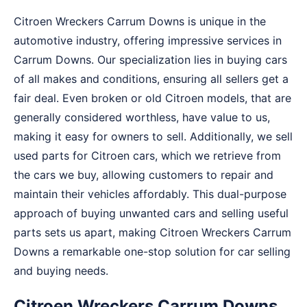
Citroen Wreckers Carrum Downs is unique in the
automotive industry, offering impressive services in
Carrum Downs. Our specialization lies in buying cars
of all makes and conditions, ensuring all sellers get a
fair deal. Even broken or old Citroen models, that are
generally considered worthless, have value to us,
making it easy for owners to sell. Additionally, we sell
used parts for Citroen cars, which we retrieve from
the cars we buy, allowing customers to repair and
maintain their vehicles affordably. This dual-purpose
approach of buying unwanted cars and selling useful
parts sets us apart, making Citroen Wreckers Carrum
Downs a remarkable one-stop solution for car selling
and buying needs.
Citroen Wreckers Carrum Downs