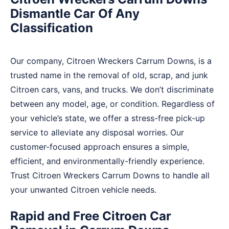
Dismantle Car Of Any
Classification
Our company, Citroen Wreckers Carrum Downs, is a
trusted name in the removal of old, scrap, and junk
Citroen cars, vans, and trucks. We don’t discriminate
between any model, age, or condition. Regardless of
your vehicle’s state, we offer a stress-free pick-up
service to alleviate any disposal worries. Our
customer-focused approach ensures a simple,
efficient, and environmentally-friendly experience.
Trust Citroen Wreckers Carrum Downs to handle all
your unwanted Citroen vehicle needs.
Rapid and Free Citroen Car