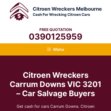
Skip
Citroen Wreckers Melbourne
to
Cash For Wrecking Citroen Cars
content
FREE QUOTATION
0390125959
Menu
Citroen Wreckers
Carrum Downs VIC 3201
– Car Salvage Buyers
Get cash for cars Carrum Downs. Citroen