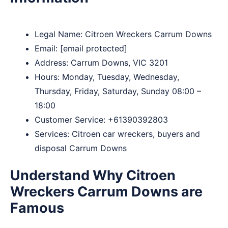
Legal Name:
Citroen Wreckers Carrum Downs
Email:
[email protected]
Address: Carrum Downs, VIC 3201
Hours: Monday, Tuesday, Wednesday,
Thursday, Friday, Saturday, Sunday 08:00 –
18:00
Customer Service:
+61390392803
Services: Citroen car wreckers, buyers and
disposal Carrum Downs
Understand Why Citroen
Wreckers Carrum Downs are
Famous