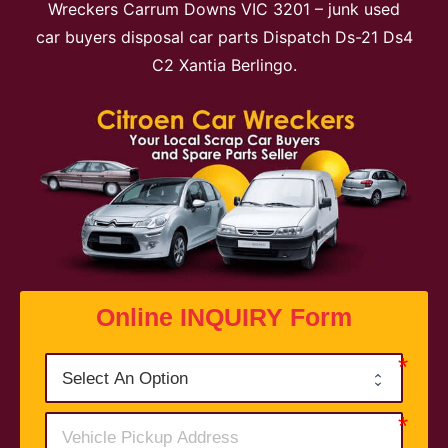
Wreckers Carrum Downs VIC 3201 – junk used
car buyers disposal car parts Dispatch Ds-21 Ds4
C2 Xantia Berlingo.
Online INQUIRY Form