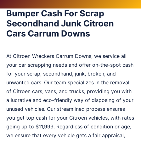
Bumper Cash For Scrap
Secondhand Junk Citroen
Cars Carrum Downs
At Citroen Wreckers Carrum Downs, we service all
your car scrapping needs and offer on-the-spot cash
for your scrap, secondhand, junk, broken, and
unwanted cars. Our team specializes in the removal
of Citroen cars, vans, and trucks, providing you with
a lucrative and eco-friendly way of disposing of your
unused vehicles. Our streamlined process ensures
you get top cash for your Citroen vehicles, with rates
going up to $11,999. Regardless of condition or age,
we ensure that every vehicle gets a fair appraisal,