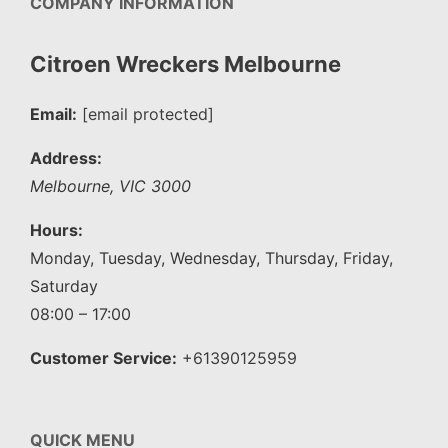
COMPANY INFORMATION
Citroen Wreckers Melbourne
Email:
[email protected]
Address:
Melbourne
,
VIC
3000
Hours:
Monday, Tuesday, Wednesday, Thursday, Friday,
Saturday
08:00 – 17:00
Customer Service:
+61390125959
QUICK MENU