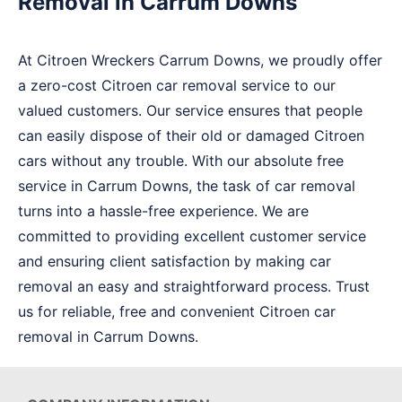
Removal in Carrum Downs
At Citroen Wreckers Carrum Downs, we proudly offer
a zero-cost Citroen car removal service to our
valued customers. Our service ensures that people
can easily dispose of their old or damaged Citroen
cars without any trouble. With our absolute free
service in Carrum Downs, the task of car removal
turns into a hassle-free experience. We are
committed to providing excellent customer service
and ensuring client satisfaction by making car
removal an easy and straightforward process. Trust
us for reliable, free and convenient Citroen car
removal in Carrum Downs.