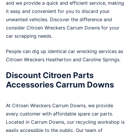
and we provide a quick and efficient service, making
it easy and convenient for you to discard your
unwanted vehicles. Discover the difference and
consider Citroen Wreckers Carrum Downs for your
car scrapping needs.
People can dig up identical car wrecking services as
Citroen Wreckers
Heatherton
and
Caroline Springs
.
Discount Citroen Parts
Accessories Carrum Downs
At Citroen Wreckers Carrum Downs, we provide
every customer with affordable spare car parts.
Located in Carrum Downs, our recycling workshop is
easily accessible to the public. Our team of