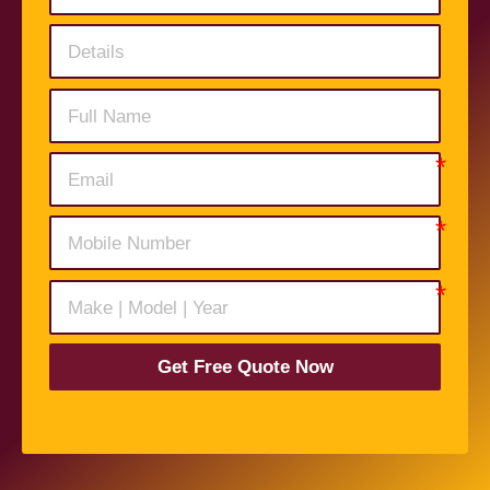
Get Free Quote Now