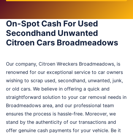
On-Spot Cash For Used
Secondhand Unwanted
Citroen Cars Broadmeadows
Our company, Citroen Wreckers Broadmeadows, is
renowned for our exceptional service to car owners
wishing to scrap used, secondhand, unwanted, junk,
or old cars. We believe in offering a quick and
straightforward solution to your car removal needs in
Broadmeadows area, and our professional team
ensures the process is hassle-free. Moreover, we
stand by the authenticity of our transactions and
offer genuine cash payments for your vehicle. Be it