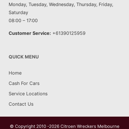
Monday, Tuesday, Wednesday, Thursday, Friday,
Saturday
08:00 – 17:00
Customer Service:
+61390125959
QUICK MENU
Home
Cash For Cars
Service Locations
Contact Us
© Copyright 2010 -2026
Citroen Wreckers Melbourne