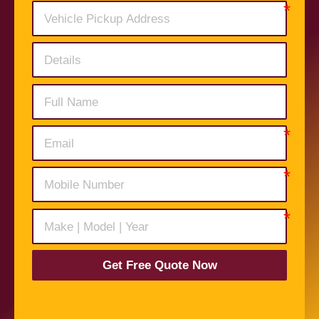
Get Free Quote Now