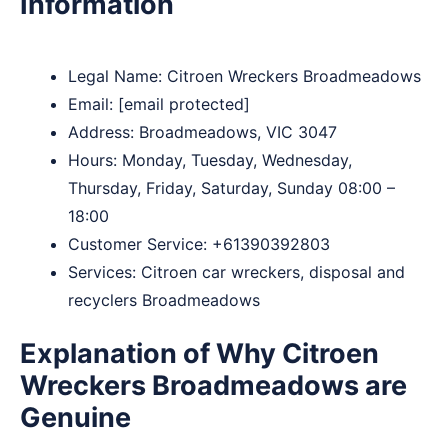
Information
Legal Name:
Citroen Wreckers Broadmeadows
Email:
[email protected]
Address: Broadmeadows, VIC 3047
Hours: Monday, Tuesday, Wednesday,
Thursday, Friday, Saturday, Sunday 08:00 –
18:00
Customer Service:
+61390392803
Services: Citroen car wreckers, disposal and
recyclers Broadmeadows
Explanation of Why Citroen
Wreckers Broadmeadows are
Genuine