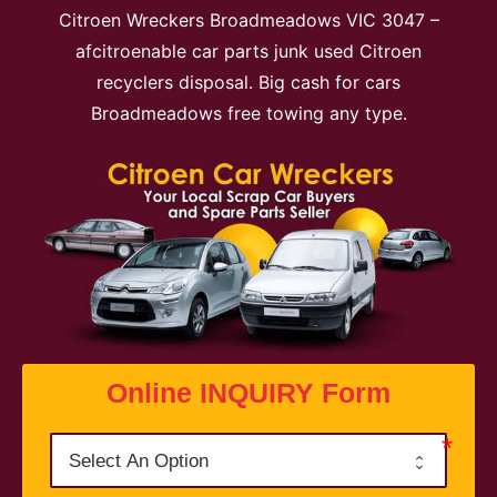
Citroen Wreckers Broadmeadows VIC 3047 –
afcitroenable car parts junk used Citroen
recyclers disposal. Big cash for cars
Broadmeadows free towing any type.
Online INQUIRY Form