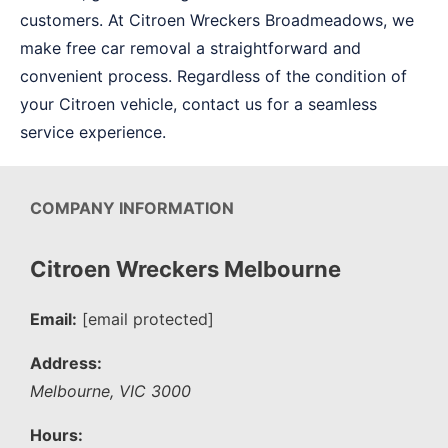
customers. At Citroen Wreckers Broadmeadows, we
make free car removal a straightforward and
convenient process. Regardless of the condition of
your Citroen vehicle, contact us for a seamless
service experience.
COMPANY INFORMATION
Citroen Wreckers Melbourne
Email:
[email protected]
Address:
Melbourne
,
VIC
3000
Hours: