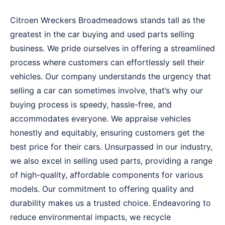
Citroen Wreckers Broadmeadows stands tall as the
greatest in the car buying and used parts selling
business. We pride ourselves in offering a streamlined
process where customers can effortlessly sell their
vehicles. Our company understands the urgency that
selling a car can sometimes involve, that’s why our
buying process is speedy, hassle-free, and
accommodates everyone. We appraise vehicles
honestly and equitably, ensuring customers get the
best price for their cars. Unsurpassed in our industry,
we also excel in selling used parts, providing a range
of high-quality, affordable components for various
models. Our commitment to offering quality and
durability makes us a trusted choice. Endeavoring to
reduce environmental impacts, we recycle