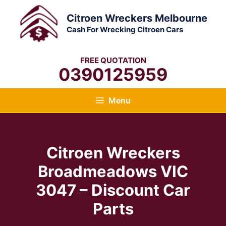
Skip
Citroen Wreckers Melbourne
to
Cash For Wrecking Citroen Cars
content
FREE QUOTATION
0390125959
Menu
Citroen Wreckers
Broadmeadows VIC
3047 – Discount Car
Parts