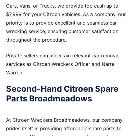
Cars, Vans, or Trucks, we provide top cash up to
$7,999 for your Citroen vehicles. As a company, our
priority is to provide excellent and seamless car
wrecking service, ensuring customer satisfaction
throughout the procedure.
Private sellers can ascertain relevant car removal
services as Citroen Wreckers
Officer
and
Narre
Warren
.
Second-Hand Citroen Spare
Parts Broadmeadows
At Citroen Wreckers Broadmeadows, our company
prides itself in providing affordable spare parts to