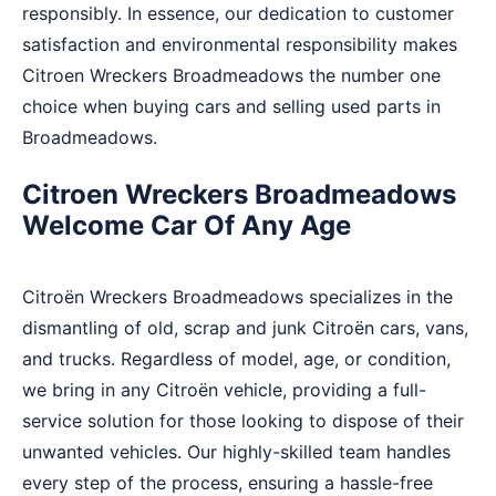
responsibly. In essence, our dedication to customer
satisfaction and environmental responsibility makes
Citroen Wreckers Broadmeadows the number one
choice when buying cars and selling used parts in
Broadmeadows.
Citroen Wreckers Broadmeadows
Welcome Car Of Any Age
Citroën Wreckers Broadmeadows specializes in the
dismantling of old, scrap and junk Citroën cars, vans,
and trucks. Regardless of model, age, or condition,
we bring in any Citroën vehicle, providing a full-
service solution for those looking to dispose of their
unwanted vehicles. Our highly-skilled team handles
every step of the process, ensuring a hassle-free