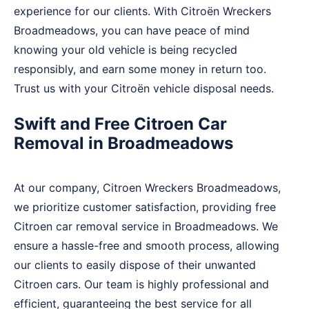
experience for our clients. With Citroën Wreckers
Broadmeadows, you can have peace of mind
knowing your old vehicle is being recycled
responsibly, and earn some money in return too.
Trust us with your Citroën vehicle disposal needs.
Swift and Free Citroen Car
Removal in Broadmeadows
At our company, Citroen Wreckers Broadmeadows,
we prioritize customer satisfaction, providing free
Citroen car removal service in Broadmeadows. We
ensure a hassle-free and smooth process, allowing
our clients to easily dispose of their unwanted
Citroen cars. Our team is highly professional and
efficient, guaranteeing the best service for all