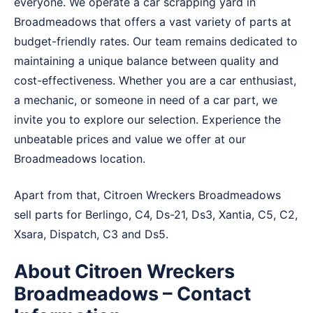
everyone. We operate a car scrapping yard in
Broadmeadows that offers a vast variety of parts at
budget-friendly rates. Our team remains dedicated to
maintaining a unique balance between quality and
cost-effectiveness. Whether you are a car enthusiast,
a mechanic, or someone in need of a car part, we
invite you to explore our selection. Experience the
unbeatable prices and value we offer at our
Broadmeadows location.
Apart from that, Citroen Wreckers Broadmeadows
sell parts for Berlingo, C4, Ds-21, Ds3, Xantia, C5, C2,
Xsara, Dispatch, C3 and Ds5.
About Citroen Wreckers
Broadmeadows – Contact